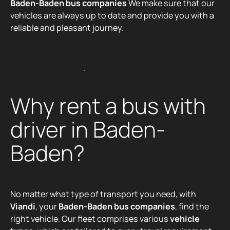
Baden-Baden bus companies
We make sure that our
vehicles are always up to date and provide you with a
reliable and pleasant journey.
Discover our fleet
D
i
s
c
o
v
e
r
o
u
r
f
l
e
e
t
Why rent a bus with
driver in Baden-
Baden?
No matter what type of transport you need, with
Viandi
, your
Baden-Baden bus companies
, find the
right vehicle. Our fleet comprises various
vehicle