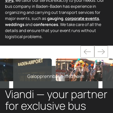
VIPs
, we tailor our service exactly to your needs. Our
bus company in Baden-Baden has experience in
organizing and carrying out transport services for
major events, such as
gauging
,
corporate events
,
weddings
and
conferences
. We take care of all the
details and ensure that your event runs without
logistical problems.
Galopprennbahn Iffezheim
Viandi — your partner
for exclusive bus