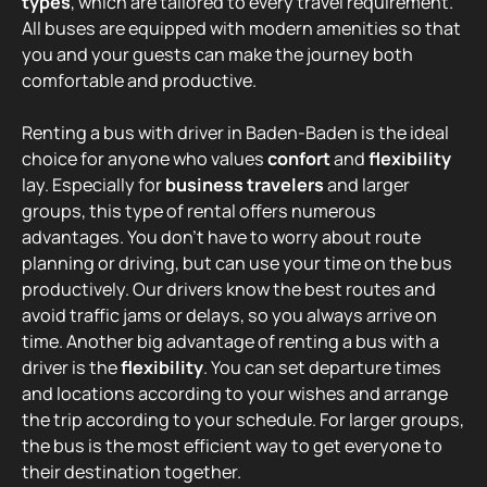
types
, which are tailored to every travel requirement.
All buses are equipped with modern amenities so that
you and your guests can make the journey both
comfortable and productive.
Renting a bus with driver in Baden-Baden is the ideal
choice for anyone who values
confort
and
flexibility
lay. Especially for
business travelers
and larger
groups, this type of rental offers numerous
advantages. You don't have to worry about route
planning or driving, but can use your time on the bus
productively. Our drivers know the best routes and
avoid traffic jams or delays, so you always arrive on
time. Another big advantage of renting a bus with a
driver is the
flexibility
. You can set departure times
and locations according to your wishes and arrange
the trip according to your schedule. For larger groups,
the bus is the most efficient way to get everyone to
their destination together.