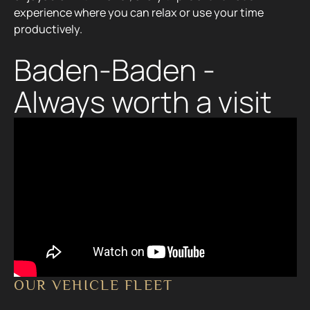
experience where you can relax or use your time
productively.
Baden-Baden -
Always worth a visit
OUR VEHICLE FLEET