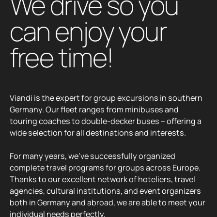
Viandi is the expert for group excursions in southern
Germany. Our fleet ranges from minibuses and
touring coaches to double-decker buses – offering a
wide selection for all destinations and interests.
For many years, we’ve successfully organized
complete travel programs for groups across Europe.
Thanks to our excellent network of hoteliers, travel
agencies, cultural institutions, and event organizers
both in Germany and abroad, we are able to meet your
individual needs perfectly.