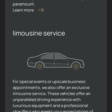
paramount.
Learn more
limousine service
For special events or upscale business
appointments, we also offer an exclusive
limousine service. These vehicles offer an
unparalleled driving experience with
luxurious equipment and a professional
chauffeur who meets your expectations of