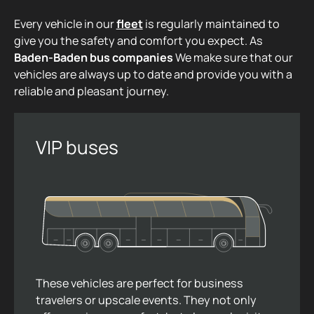
Every vehicle in our
fleet
is regularly maintained to
give you the safety and comfort you expect. As
Baden-Baden bus companies
We make sure that our
vehicles are always up to date and provide you with a
reliable and pleasant journey.
VIP buses
These vehicles are perfect for business
travelers or upscale events. They not only