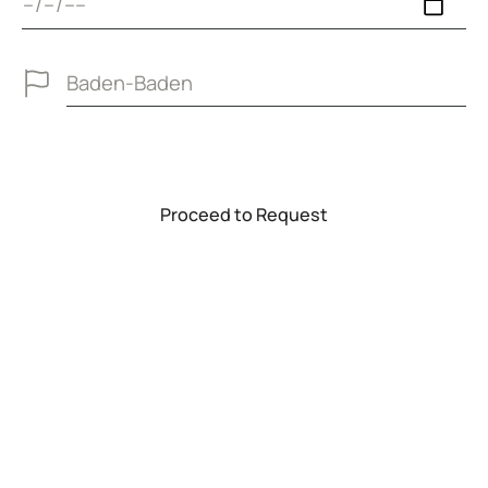
P
r
o
c
e
e
d
t
o
R
e
q
u
e
s
t
Proceed to Request