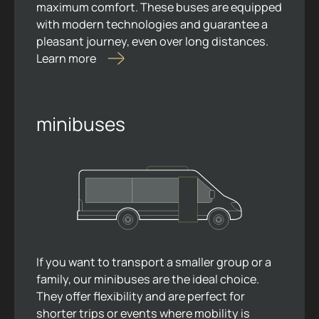
maximum comfort. These buses are equipped
with modern technologies and guarantee a
pleasant journey, even over long distances.
Learn more
minibuses
If you want to transport a smaller group or a
family, our minibuses are the ideal choice.
They offer flexibility and are perfect for
shorter trips or events where mobility is