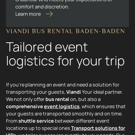
comfort and discretion.
Learn more
VIANDI BUS RENTAL BADEN-BADEN
Tailored event
logistics for your trip
If you're planning an event and need a solution for
transporting your guests,
Viandi
Your ideal partner.
We not only offer
bus rental
on, but also a
comprehensive
event logistics
, which ensures that
your guests are transported smoothly and on time.
From
shuttle service
between different event
locations up to special ones
Transport solutions for