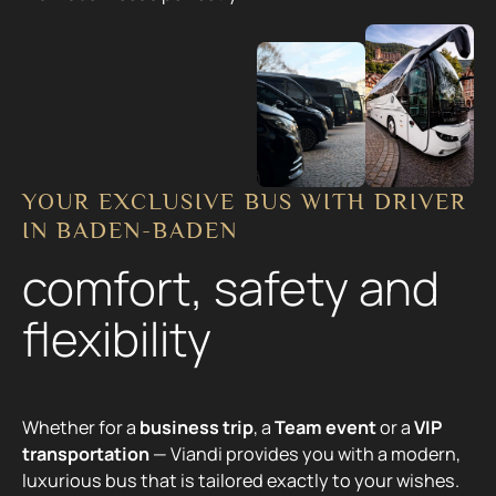
YOUR EXCLUSIVE BUS WITH DRIVER
IN BADEN-BADEN
comfort, safety and
flexibility
Whether for a
business trip
, a
Team event
or a
VIP
transportation
— Viandi provides you with a modern,
luxurious bus that is tailored exactly to your wishes.