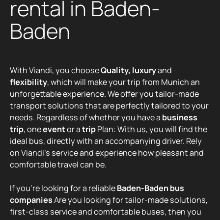
rental in Baden-
Baden
With Viandi, you choose
Quality, luxury
and
flexibility
, which will make your trip from Munich an
unforgettable experience. We offer you tailor-made
transport solutions that are perfectly tailored to your
needs. Regardless of whether you have a
business
trip
, one
event
or a
trip
Plan: With us, you will find the
ideal bus, directly with an accompanying driver. Rely
on Viandi's service and experience how pleasant and
comfortable travel can be.
If you're looking for a reliable
Baden-Baden bus
companies
Are you looking for tailor-made solutions,
first-class service and comfortable buses, then you