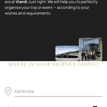
are at
Viandi
Just right. We will help you to perfectly
organise your trip or event — according to your
wishes and requirements.
Kontakt aufnehmen
K
o
n
t
a
k
t
a
u
f
n
e
h
m
e
n
WHERE IS YOUR JOURNEY GOING?