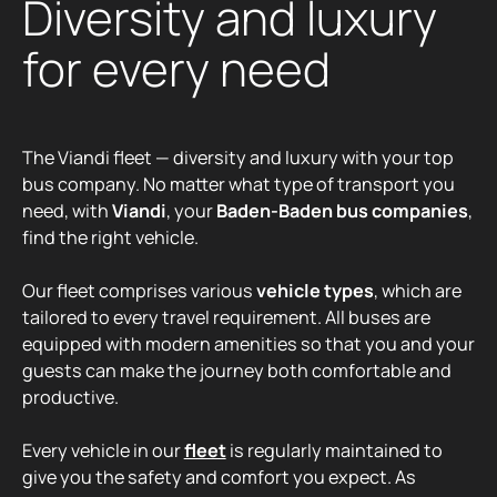
Diversity and luxury
for every need
The Viandi fleet — diversity and luxury with your top
bus company. No matter what type of transport you
need, with
Viandi
, your
Baden-Baden bus companies
,
find the right vehicle.
Our fleet comprises various
vehicle types
, which are
tailored to every travel requirement. All buses are
equipped with modern amenities so that you and your
guests can make the journey both comfortable and
productive.
Every vehicle in our
fleet
is regularly maintained to
give you the safety and comfort you expect. As