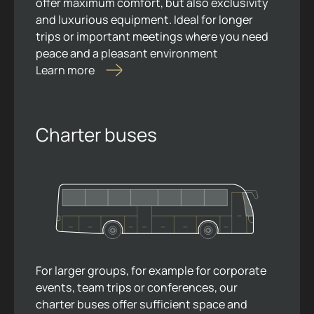
offer maximum comfort, but also exclusivity
and luxurious equipment. Ideal for longer
trips or important meetings where you need
peace and a pleasant environment
Learn more
Charter buses
For larger groups, for example for corporate
events, team trips or conferences, our
charter buses offer sufficient space and