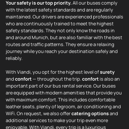
Your safety is our top priority.
All our buses comply
with the latest safety standards and are regularly
maintained. Our drivers are experienced professionals
who are continuously trained to meet the highest
safety standards. They not only know the roads in
and around Munich, but are also familiar with the best
routes and traffic patterns. They ensure a relaxing
journey while you reach your destination safely and
reliably.
With Viandi, you opt for the highest level of
surety
and
confort
— throughout the trip.
confort
is also an
important part of our bus rental service. Our buses
are equipped with modern amenities that provide you
with maximum comfort. This includes comfortable
leather seats, plenty of legroom, air conditioning and
WiFi. On request, we also offer
catering options
and
additional services to make your trip even more
enjoyable. With Viandi, every trip is a luxurious