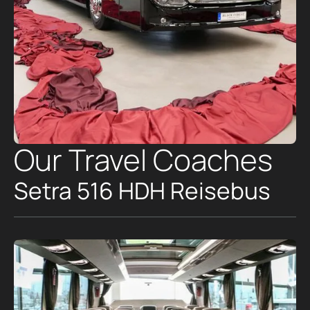
Our Travel Coaches
Setra 516 HDH Reisebus