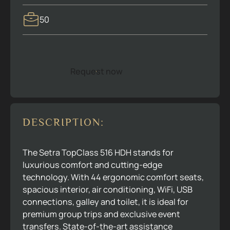
50
Request now
R
e
q
u
e
s
t
n
o
w
DESCRIPTION:
The Setra TopClass 516 HDH stands for
luxurious comfort and cutting-edge
technology. With 44 ergonomic comfort seats,
spacious interior, air conditioning, WiFi, USB
connections, galley and toilet, it is ideal for
premium group trips and exclusive event
transfers. State-of-the-art assistance