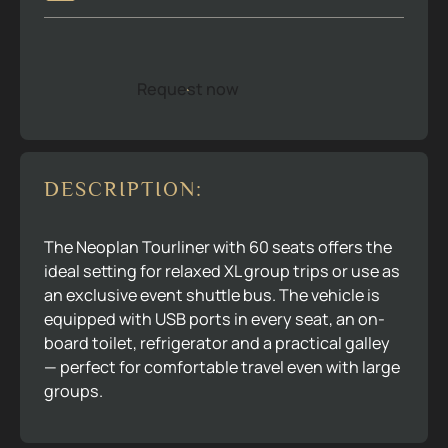
Request now
R
e
q
u
e
s
t
n
o
w
DESCRIPTION:
The Neoplan Tourliner with 60 seats offers the
ideal setting for relaxed XL group trips or use as
an exclusive event shuttle bus. The vehicle is
equipped with USB ports in every seat, an on-
board toilet, refrigerator and a practical galley
— perfect for comfortable travel even with large
groups.