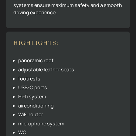
systems ensure maximum safety and a smooth
driving experience.
HIGHLIGHTS:
panoramic roof
adjustable leather seats
footrests
USB-C ports
Hi-fi system
airconditioning
WiFi router
microphone system
WC