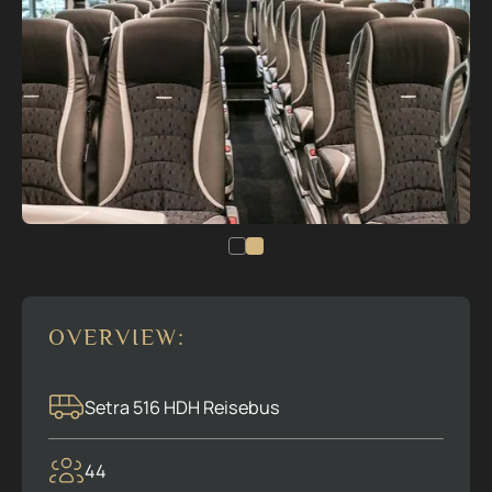
OVERVIEW:
Setra 516 HDH Reisebus
44