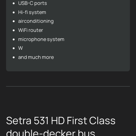
USB-C ports
Hi-fi system
airconditioning
WiFi router
microphone system
W
and much more
Setra 531 HD First Class
double-decker bus