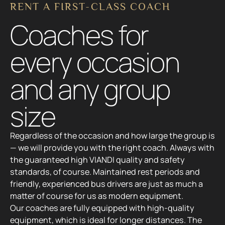
Regardless of the occasion and how large the group is
— we will provide you with the right coach. Always with
the guaranteed high VIANDI quality and safety
standards, of course. Maintained rest periods and
friendly, experienced bus drivers are just as much a
matter of course for us as modern equipment.
Our coaches are fully equipped with high-quality
equipment, which is ideal for longer distances. The