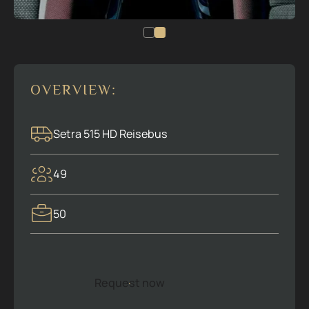
OVERVIEW:
Setra 515 HD Reisebus
49
50
Request now
R
e
q
u
e
s
t
n
o
w