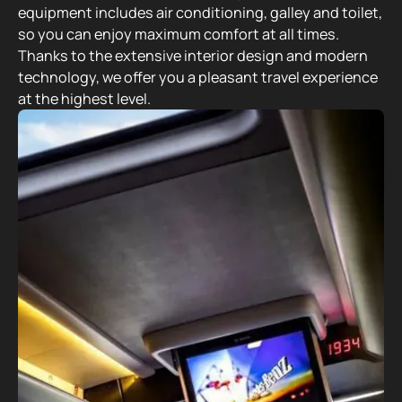
equipment includes air conditioning, galley and toilet,
so you can enjoy maximum comfort at all times.
Thanks to the extensive interior design and modern
technology, we offer you a pleasant travel experience
at the highest level.