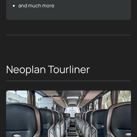
and much more
Neoplan Tourliner