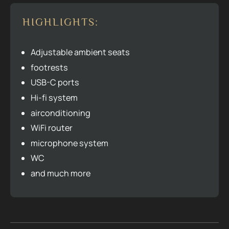
HIGHLIGHTS:
Adjustable ambient seats
footrests
USB-C ports
Hi-fi system
airconditioning
WiFi router
microphone system
WC
and much more