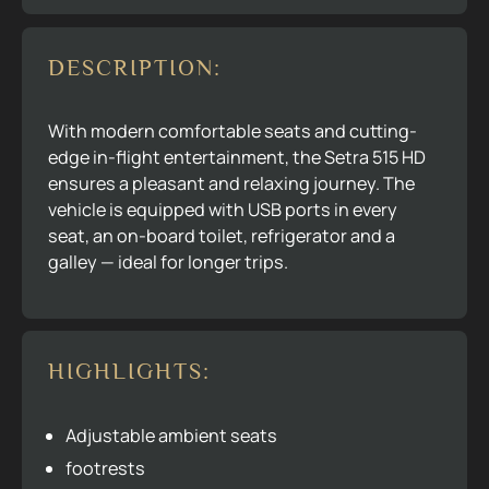
DESCRIPTION:
With modern comfortable seats and cutting-
edge in-flight entertainment, the Setra 515 HD
ensures a pleasant and relaxing journey. The
vehicle is equipped with USB ports in every
seat, an on-board toilet, refrigerator and a
galley — ideal for longer trips.
HIGHLIGHTS:
Adjustable ambient seats
footrests