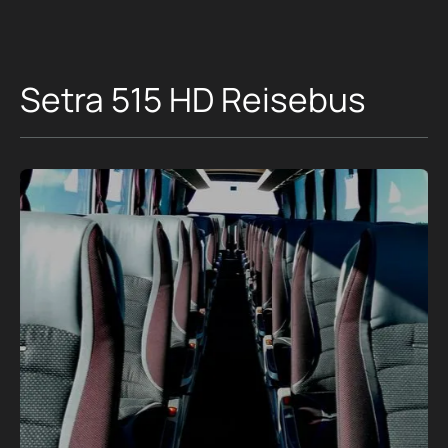
Setra 515 HD Reisebus