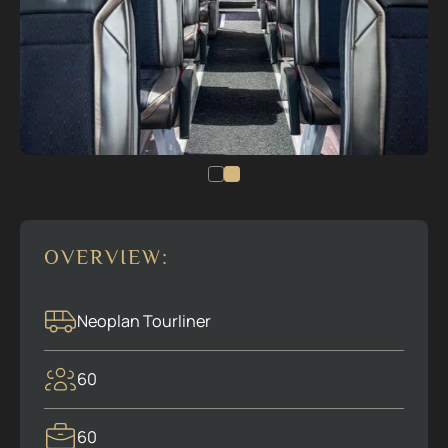
OVERVIEW:
Neoplan Tourliner
60
60