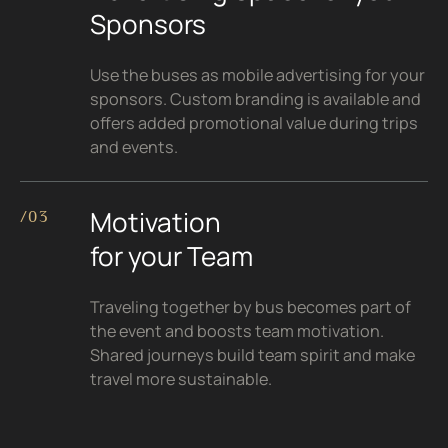
Sponsors
Use the buses as mobile advertising for your
sponsors. Custom branding is available and
offers added promotional value during trips
and events.
Motivation
/03
for your Team
Traveling together by bus becomes part of
the event and boosts team motivation.
Shared journeys build team spirit and make
travel more sustainable.