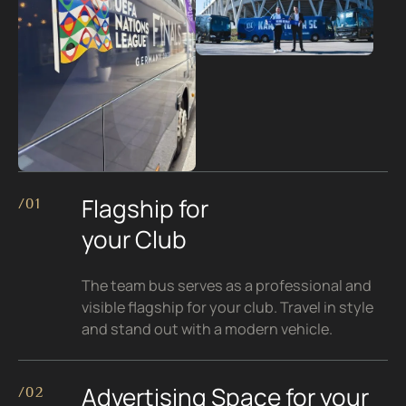
Flagship for
/01
your Club
The team bus serves as a professional and
visible flagship for your club. Travel in style
and stand out with a modern vehicle.
Advertising Space for your
/02