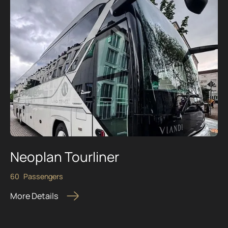
Neoplan Tourliner
60
Passengers
More Details