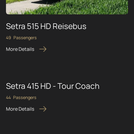
Setra 515 HD Reisebus
49
Passengers
More Details
Setra 415 HD - Tour Coach
44
Passengers
More Details