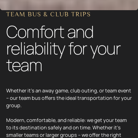
Whether it’s an away game, club outing, or team event
– our team bus offers the ideal transportation for your
group.
Modern, comfortable, and reliable: we get your team
to its destination safely and on time. Whether it’s
smaller teams or larger groups – we offer the right