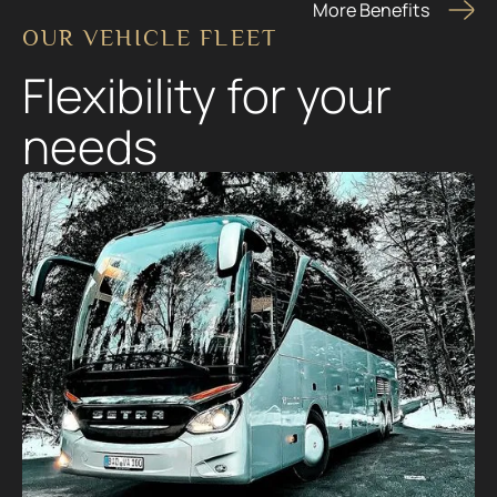
More Benefits
OUR VEHICLE FLEET
Flexibility for your
needs