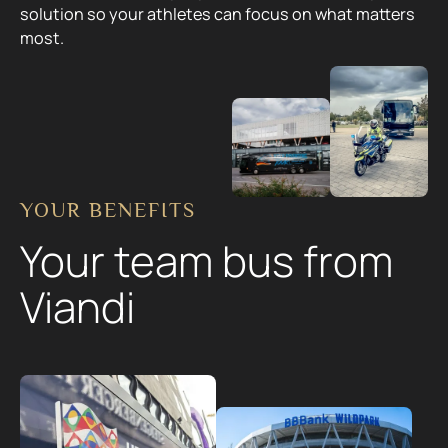
solution so your athletes can focus on what matters
most.
YOUR BENEFITS
Your team bus from
Viandi