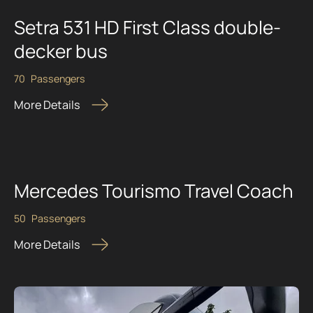
Setra 531 HD First Class double-
decker bus
70
Passengers
More Details
Mercedes Tourismo Travel Coach
50
Passengers
More Details