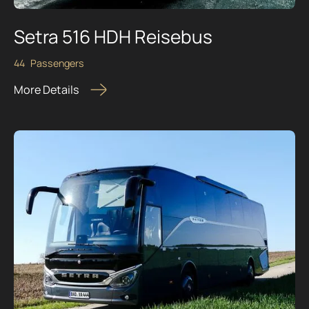
Setra 516 HDH Reisebus
44
Passengers
More Details